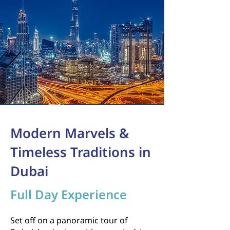
Modern Marvels &
Timeless Traditions in
Dubai
Full Day Experience
Set off on a panoramic tour of