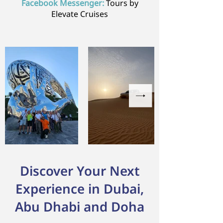
Facebook Messenger:
Tours by
Elevate Cruises
Discover Your Next
Experience in Dubai,
Abu Dhabi and Doha