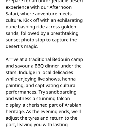
Prepare for an unforgettable desert
experience with our Afternoon
Safari, where adventure meets
culture. Kick off with an exhilarating
dune bashing ride across golden
sands, followed by a breathtaking
sunset photo stop to capture the
desert's magic.
Arrive at a traditional Bedouin camp
and savour a BBQ dinner under the
stars. Indulge in local delicacies
while enjoying live shows, henna
painting, and captivating cultural
performances. Try sandboarding
and witness a stunning falcon
display, a cherished part of Arabian
heritage. As the evening ends, we’ll
adjust the tyres and return to the
port, leaving you with lasting