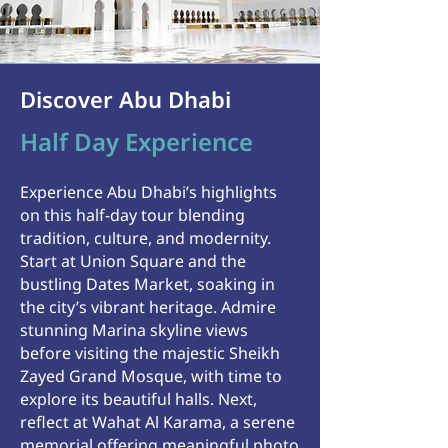
Discover Abu Dhabi
Half Day Experience
Experience Abu Dhabi’s highlights
on this half-day tour blending
tradition, culture, and modernity.
Start at Union Square and the
bustling Dates Market, soaking in
the city’s vibrant heritage. Admire
stunning Marina skyline views
before visiting the majestic Sheikh
Zayed Grand Mosque, with time to
explore its beautiful halls.
Next,
reflect at Wahat Al Karama, a serene
memorial offering meaningful photo