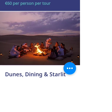
€60 per person per tour
Dunes, Dining & Starlit
Skies in Abu Dhabi
Half Day Experience
Prepare for an unforgettable
afternoon adventure in the Abu