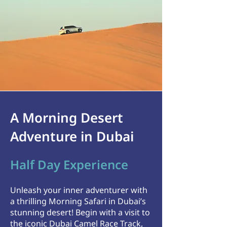
A Morning Desert
Adventure in Dubai
Half Day Experience
Unleash your inner adventurer with
a thrilling Morning Safari in Dubai’s
stunning desert! Begin with a visit to
the iconic Dubai Camel Race Track,