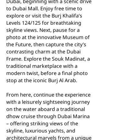
Dubai, beginning with a scenic drive
to Dubai Mall. Enjoy free time to
explore or visit the Burj Khalifa’s
Levels 124/125 for breathtaking
skyline views. Next, pause for a
photo at the innovative Museum of
the Future, then capture the city’s
contrasting charm at the Dubai
Frame. Explore the Souk Madinat, a
traditional marketplace with a
modern twist, before a final photo
stop at the iconic Burj Al Arab.
From here, continue the experience
with a leisurely sightseeing journey
on the water aboard a traditional
dhow cruise through Dubai Marina
– offering striking views of the
skyline, luxurious yachts, and
architectural marvels from a unique