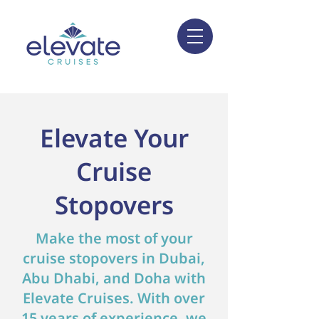
Elevate Your
Cruise
Stopovers
Make the most of your
cruise stopovers in Dubai,
Abu Dhabi, and Doha with
Elevate Cruises. With over
15 years of experience, we