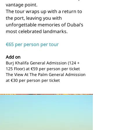
vantage point.
The tour wraps up with a return to
the port, leaving you with
unforgettable memories of Dubai’s
most celebrated landmarks.
€65 per person per tour
Add on
Burj Khalifa General Admission (124 +
125 Floor) at
€59 per person per ticket
The View At The Palm General Admission
at
€30 per person per ticket