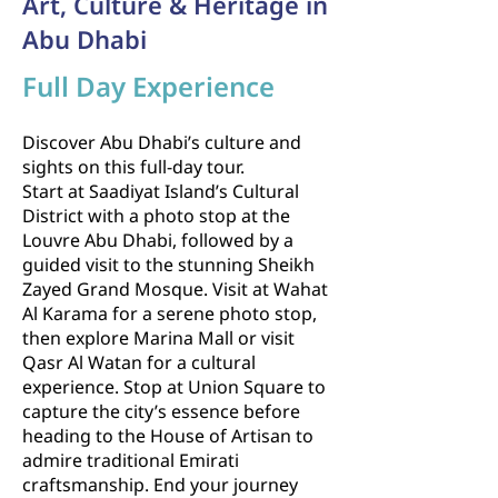
Art, Culture & Heritage in
Abu Dhabi
Full Day Experience
Discover Abu Dhabi’s culture and
sights on this full-day tour.
Start at Saadiyat Island’s Cultural
District with a photo stop at the
Louvre Abu Dhabi, followed by a
guided visit to the stunning Sheikh
Zayed Grand Mosque. Visit at Wahat
Al Karama for a serene photo stop,
then explore Marina Mall or visit
Qasr Al Watan for a cultural
experience. Stop at Union Square to
capture the city’s essence before
heading to the House of Artisan to
admire traditional Emirati
craftsmanship. End your journey