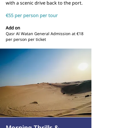
with a scenic drive back to the port.
€55 per person per tour
Add on
Qasr Al Watan General Admission at
€18
per person per ticket
Morning Thrills &