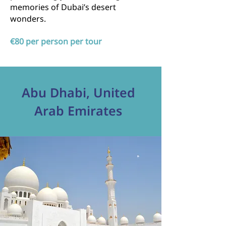
memories of Dubai’s desert
wonders.
€80 per person per tour
Abu Dhabi, United
Arab Emirates