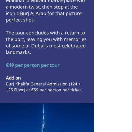
Madinat, a vibrant marketplace with
a modern twist, then stop at the
iconic Burj Al Arab for that picture-
perfect shot.
The tour concludes with a return to
the port, leaving you with memories
of some of Dubai's most celebrated
landmarks.
€49 per person per tour
Add on
Burj Khalifa General Admission (124 +
125 Floor) at
€59 per person per ticket