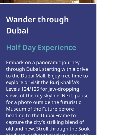
Wander through
Dubai
Half Day Experience
Embark on a panoramic journey
through Dubai, starting with a drive
to the Dubai Mall. Enjoy free time to
explore or visit the Burj Khalifa’s
Levels 124/125 for jaw-dropping
views of the city skyline.
​
Next, pause
for a photo outside the futuristic
Museum of the Future before
heading to the Dubai Frame to
capture the city’s striking blend of
old and new. Stroll through the Souk