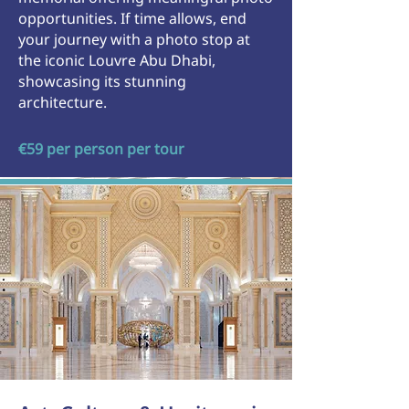
opportunities. If time allows, end
your journey with a photo stop at
the iconic Louvre Abu Dhabi,
showcasing its stunning
architecture.
€59 per person per tour