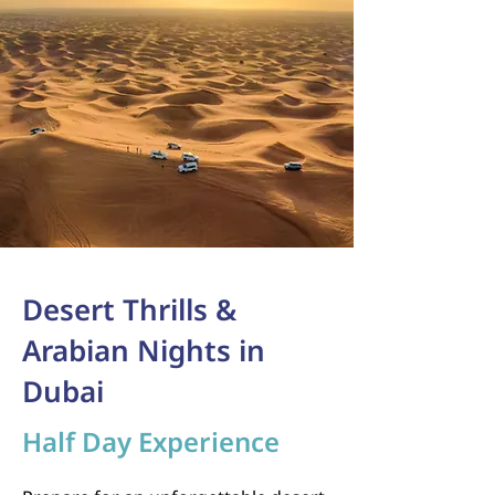
Desert Thrills &
Arabian Nights in
Dubai
Half Day Experience