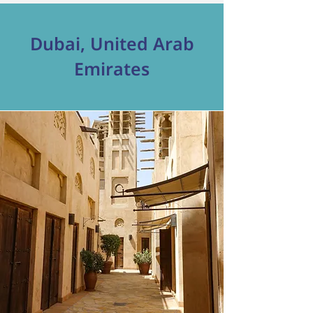
Dubai, United Arab
Emirates