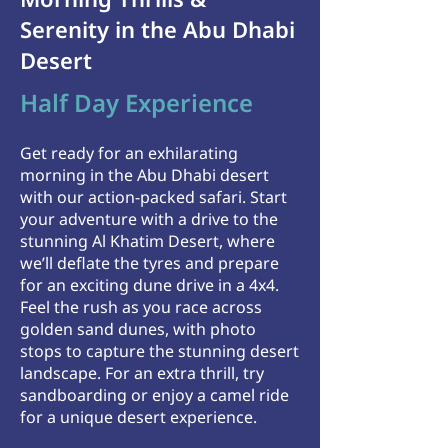
Serenity in the Abu Dhabi
Desert
Half Day Experience
Get ready for an exhilarating
morning in the Abu Dhabi desert
with our action-packed safari. Start
your adventure with a drive to the
stunning Al Khatim Desert, where
we’ll deflate the tyres and prepare
for an exciting dune drive in a 4x4.
Feel the rush as you race across
golden sand dunes, with photo
stops to capture the stunning desert
landscape. For an extra thrill, try
sandboarding or enjoy a camel ride
for a unique desert experience.