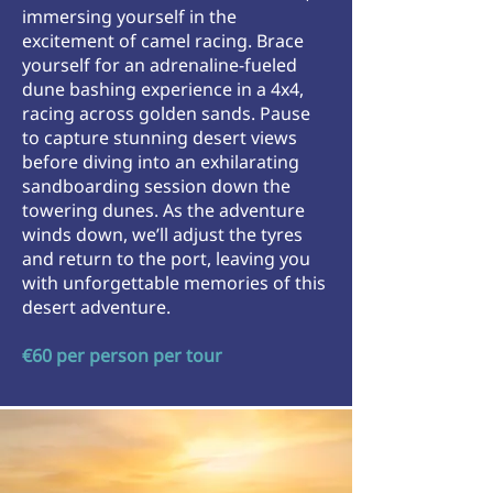
immersing yourself in the
excitement of camel racing. Brace
yourself for an adrenaline-fueled
dune bashing experience in a 4x4,
racing across golden sands. Pause
to capture stunning desert views
before diving into an exhilarating
sandboarding session down the
towering dunes. As the adventure
winds down, we’ll adjust the tyres
and return to the port, leaving you
with unforgettable memories of this
desert adventure.
€60 per person per tour