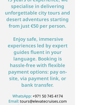
specialise in delivering
unforgettable city tours and
desert adventures starting
from just €50 per person.
​ Enjoy safe, immersive
experiences led by expert
guides fluent in your
language. Booking is
hassle-free with flexible
payment options: pay on-
site, via payment link, or
bank transfer.
WhatsApp:
+971 50 745 4174
Email:
tours@elevatecruises.com